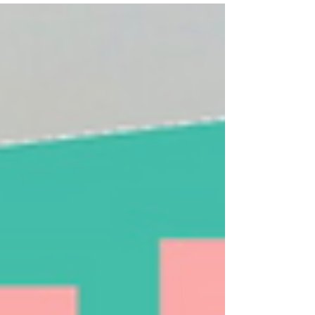
At a number of our University Hills Community
Meetings in 2019, we learned about a water
quality improvement project coming to our...