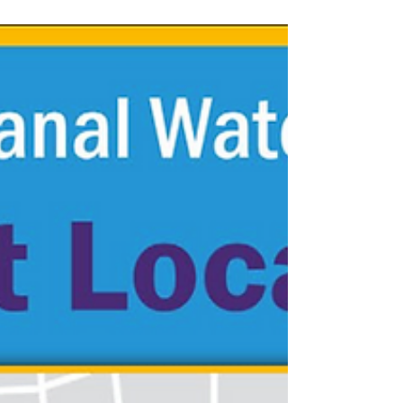
Presenters: Austin Konkle (Hamon Infrastructure),
Liz...