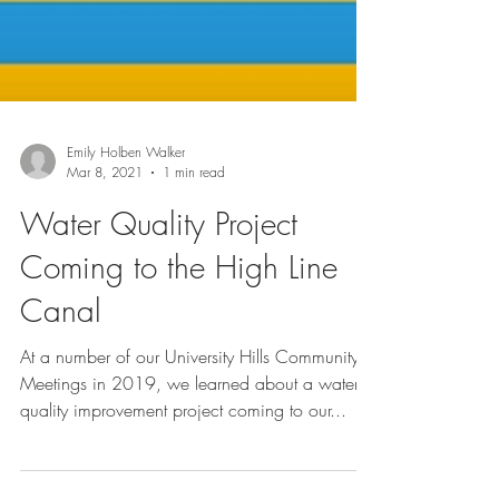
Emily Holben Walker
Mar 8, 2021
1 min read
Water Quality Project
Coming to the High Line
Canal