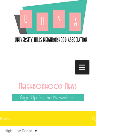
Neighborhood News
Sign Up for the Newsletter
News
High Line Canal