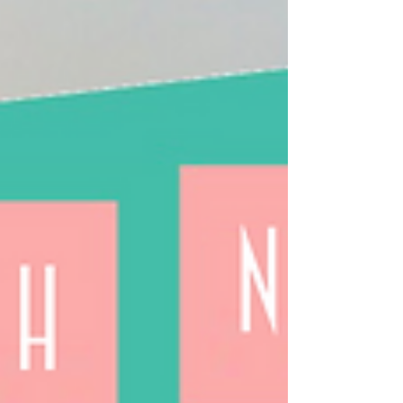
Neighborhood Newsletter
Hello neighbors and friends, I won’t try to
sugarcoat it. The tide is high with trouble these
days. But it’s also true that, examination...