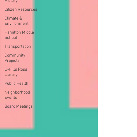
History
Citizen Resources
Climate &
Environment
Hamilton Middle
School
Transportation
Community
Projects
U-Hills Ross
Library
Public Health
Neighborhood
Events
Board Meetings