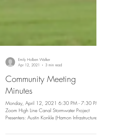
Emily Holben Walker
Apr 12, 2021
3 min read
Community Meeting
Minutes
Monday, April 12, 2021 6:30 PM - 7:30 PM
Zoom High Line Canal Stormwater Project