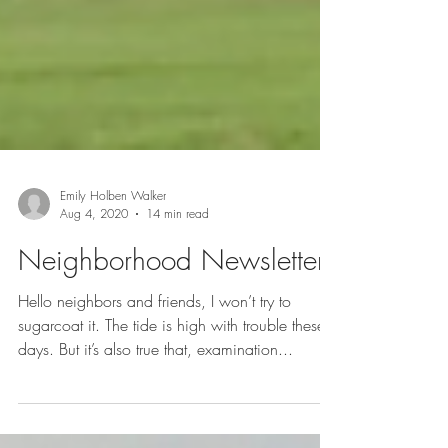
Emily Holben Walker
Aug 4, 2020
14 min read