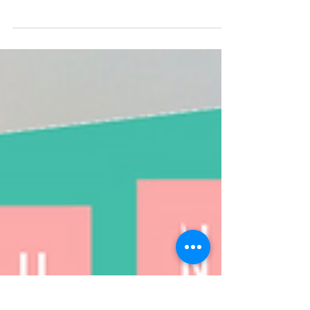
Emily Holben Walker
May 22, 2020
13 min read
Neighborhood Newsletter
Hello neighbors, It certainly continues to be
strange times. Perhaps stranger still, is how all of
this has begun to feel kind...