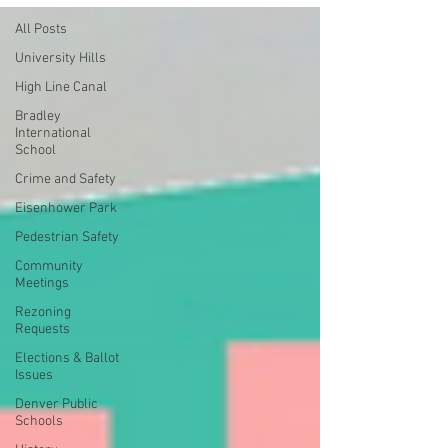
All Posts
University Hills
High Line Canal
Bradley
International
School
Crime and Safety
Eisenhower Park
Pedestrian Safety
Community
Meetings
Rezoning
Requests
Elections & Ballot
Issues
Denver Public
Schools