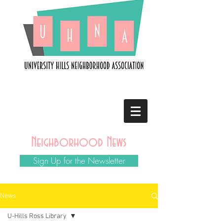
Neighborhood News
Sign Up for the Newsletter
News
U-Hills Ross Library