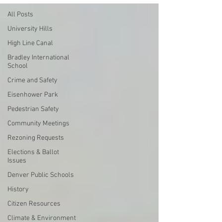
All Posts
University Hills
High Line Canal
Bradley International
School
Crime and Safety
Eisenhower Park
Pedestrian Safety
Community Meetings
Rezoning Requests
Elections & Ballot
Issues
Denver Public Schools
History
Citizen Resources
Climate & Environment