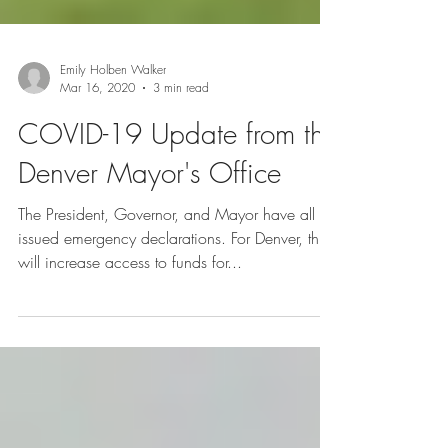
Emily Holben Walker
Mar 16, 2020
3 min read
COVID-19 Update from the
Denver Mayor's Office
The President, Governor, and Mayor have all
issued emergency declarations. For Denver, this
will increase access to funds for...