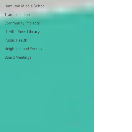
Hamilton Middle School
Transportation
Community Projects
U-Hills Ross Library
Public Health
Neighborhood Events
Board Meetings