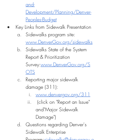
and-
Development/Planning/Denver-
Peoples-Budget
Key Links from Sidewalk Presentation
﻿﻿Sidewalks program site: 
www.DenverGov.org/sidewalks
﻿﻿Sidewalks State of the System 
Report & Prioritization 
Survey:
www.DenverGov.org/S
OTS
﻿﻿Reporting major sidewalk 
damage (311):
www.denvergov.org/311
 (click on "Report an Issue" 
and"Major Sidewalk 
Damage")
Questions regarding Denver's 
Sidewalk Enterprise 
Program:
sidewalks@denvergov.o