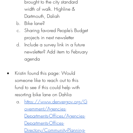
brought to the city standard 
width of walk. Highline & 
Dartmouth, Daliah
Bike lane?
Sharing favored People’s Budget 
projects in next newsletter
Include a survey link in a future 
newsletter? Add item to February 
agenda
Kristin found this page: Would 
someone like to reach out to this 
fund to see if this could help with 
resorting bike lane on Dahlia
https://www.denvergov.org/G
overnment/Agencies-
Departments-Offices/Agencies-
Departments-Offices-
Directory/Community-Planning-