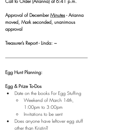
Call to Order (Arianna) at 6:41 p.m.
Approval of December 
Minutes
 - Arianna 
moved, Mark seconded, unanimous 
approval
Treasurer’s Report - Linda: ~
Egg Hunt Planning:
Egg & Prize To-Dos
Date on the books For Egg Stuffing
Weekend of March 14th, 
1:00pm to 3:00pm
Invitations to be sent
Does anyone have leftover egg stuff 
other than Kristin?