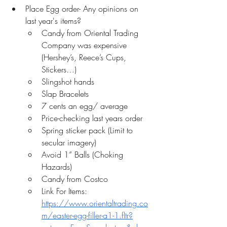
Place Egg order- Any opinions on 
last year's items? 
Candy from Oriental Trading 
Company was expensive 
(Hershey’s, Reece’s Cups, 
Stickers…)
Slingshot hands
Slap Bracelets
7 cents an egg/ average
Price-checking last years order
Spring sticker pack (Limit to 
secular imagery)
Avoid 1” Balls (Choking 
Hazards)
Candy from Costco 
Link For Items: 
https://www.orientaltrading.co
m/easter-egg-filler-a1-1.fltr?