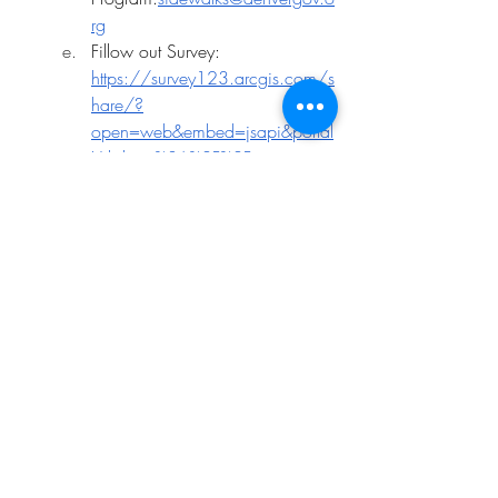
rg
Fillow out Survey: 
https://survey123.arcgis.com/s
hare/?
open=web&embed=jsapi&portal
Url=https%3A%2F%2Fwww.arcgi
s.com&id=aabef7c679bc48b6
b632e275fd985e55&version=l
atest&jsApiVersion=latest&host=ht
tps%253A%252F%252Fstoryma
ps.arcgis.com&hide=footer%2Ct
heme
Suggestions / Proposals
Garage Sale Day (+ Dumpster Days)
Residents have an interest in Chez 
Artiste