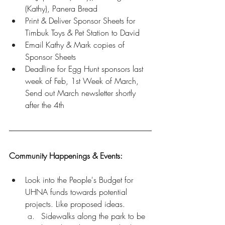
(Kathy), Panera Bread 
Print & Deliver Sponsor Sheets for 
Timbuk Toys & Pet Station to David
Email Kathy & Mark copies of 
Sponsor Sheets
Deadline for Egg Hunt sponsors last 
week of Feb, 1st Week of March, 
Send out March newsletter shortly 
after the 4th 
Community Happenings & Events: 
Look into the People's Budget for 
UHNA funds towards potential 
projects. Like proposed ideas.
Sidewalks along the park to be 