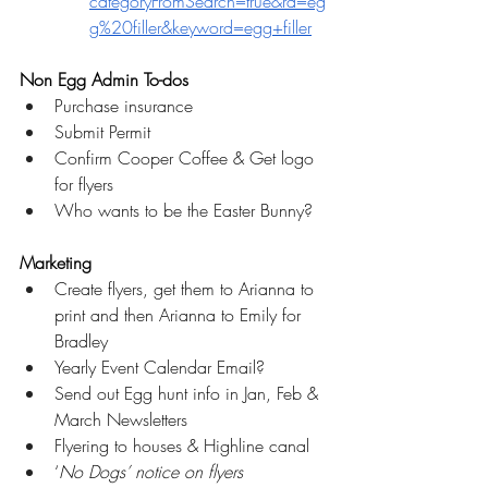
categoryFromSearch=true&rd=eg
g%20filler&keyword=egg+filler
Non Egg Admin To-dos
Purchase insurance 
Submit Permit
Confirm Cooper Coffee & Get logo 
for flyers
Who wants to be the Easter Bunny?
Marketing
Create flyers, get them to Arianna to 
print and then Arianna to Emily for 
Bradley
Yearly Event Calendar Email?
Send out Egg hunt info in Jan, Feb & 
March Newsletters
Flyering to houses & Highline canal
‘
No Dogs’ notice on flyers