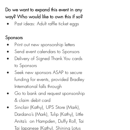
Do we want to expand this event in any 
way? Who would like to own this if so?
Past ideas: Adult raffle ticket eggs
Sponsors
Print out new sponsorship letters
Send event calendars to Sponsors
Delivery of Signed Thank You cards 
to Sponsors
Seek new sponsors ASAP to secure 
funding for events, provided Bradley 
International falls through 
Go to bank and request sponsorship 
& claim debit card
Sinclair (Kathy), UPS Store (Mark), 
Dardano’s (Mark), Tulip (Kathy), Little 
Anita’s  on Hampden, Duffy Roll, Tai 
Tai Japanese (Kathy), Shining Lotus 