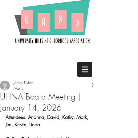
James Fisher
Mar 3
UHNA Board Meeting |
January 14, 2026
Attendees: Arianna, David, Kathy, Mark, 
Jim, Kristin, Linda