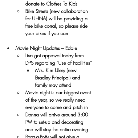
donate to Clothes To Kids
Bike Streets (new collaboration 
for UHNA) will be providing a 
free bike corral, so please ride 
your bikes if you can
Movie Night Updates – Eddie
Lisa got approval today from 
DPS regarding “Use of Facilities”
Mrs. Kim Ulery (new 
Bradley Principal) and 
family may attend
Movie night is our biggest event 
of the year, so we really need 
everyone to come and pitch in
Donna will arrive around 3:00 
PM to set-up and decorating 
and will stay the entire evening
Porta-a-Potty will not give a 