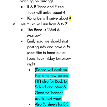
planning on arriving?
R & B Tacos and Pizza 
Truck will arrive about 4
Kona Ice will arrive about 
?
Live music will run from 6 to 7
The Band is “Mud & 
Marrow”
Emily said we should start 
posting info and have a ½ 
sheet flier to hand out at 
Food Truck Friday tomorrow 
night  
(Donna will work on 
that tomorrow before 
FTF) also for Back to 
School and Meet & 
Greet the Teacher 
events next week)
Also ½ sheets for BIS 