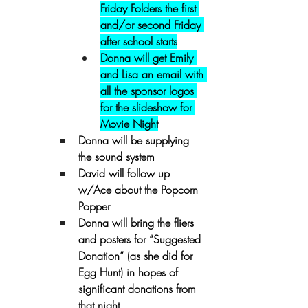
Friday Folders the first 
and/or second Friday 
after school starts
Donna will get Emily 
and Lisa an email with 
all the sponsor logos 
for the slideshow for 
Movie Night
Donna will be supplying 
the sound system
David will follow up 
w/Ace about the Popcorn 
Popper
Donna will bring the fliers 
and posters for “Suggested 
Donation” (as she did for 
Egg Hunt) in hopes of 
significant donations from 
that night