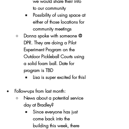
we would share their info 
to our community
Possibility of using space at 
either of those locations for 
community meetings
Donna spoke with someone @ 
DPR. They are doing a Pilot 
Experiment Program on the 
Outdoor Pickleball Courts using 
a solid foam ball. Date for 
program is TBD
Lisa is super excited for this!
Follow-ups from last month:
News about a potential service 
day at Bradley?
Since everyone has just 
come back into the 
building this week, there 