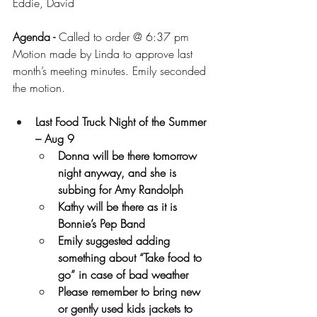
Eddie, David
Agenda - 
Called to order @ 6:37 pm
Motion made by Linda to approve last 
month’s meeting minutes. Emily seconded 
the motion.
Last Food Truck Night of the Summer 
– Aug 9 
Donna will be there tomorrow 
night anyway, and she is 
subbing for Amy Randolph
Kathy will be there as it is 
Bonnie’s Pep Band
Emily suggested adding 
something about “Take food to 
go” in case of bad weather
Please remember to bring new 
or gently used kids jackets to 