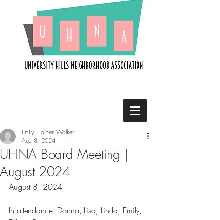
Emily Holben Walker
Aug 8, 2024
UHNA Board Meeting |
August 2024
August 8, 2024
In attendance: Donna, Lisa, Linda, Emily, 