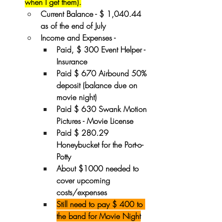
when I get them).
Current Balance - $ 1,040.44 
as of the end of July
Income and Expenses - 
Paid, $ 300 Event Helper - 
Insurance
Paid $ 670 Airbound 50% 
deposit (balance due on 
movie night)
Paid $ 630 Swank Motion 
Pictures - Movie License
Paid $ 280.29 
Honeybucket for the Port-o-
Potty
About $1000 needed to 
cover upcoming 
costs/expenses
Still need to pay $ 400 to 
the band for Movie Night