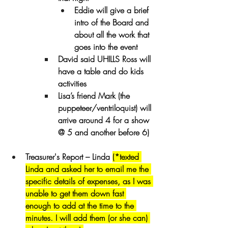
Eddie will give a brief 
intro of the Board and 
about all the work that 
goes into the event
David said UHILLS Ross will 
have a table and do kids 
activities
Lisa’s friend Mark (the 
puppeteer/ventriloquist) will 
arrive around 4 for a show 
@ 5 and another before 6)
Treasurer's Report – Linda 
(*texted 
Linda and asked her to email me the 
specific details of expenses, as I was 
unable to get them down fast 
enough to add at the time to the 
minutes. I will add them (or she can) 