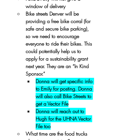
window of delivery
Bike streets Denver will be 
providing a free bike corral (for 
safe and secure bike parking), 
so we need to encourage 
everyone to ride their bikes. This 
could potentially help us to 
apply for a sustainability grant 
next year. They are an “In Kind 
Sponsor.” 
Donna will get specific info 
to Emily for posting. Donna 
will also call Bike Streets to 
get a Vector File
Donna will reach out to 
Hugh for the UHNA Vector 
File too
What time are the food trucks 