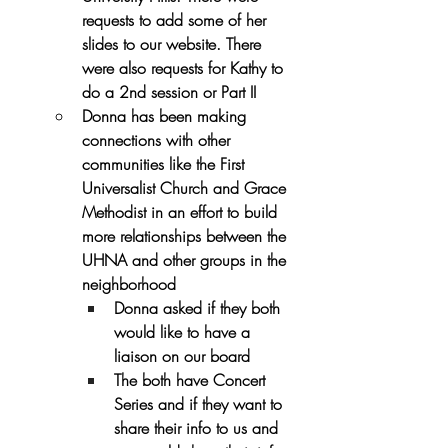
requests to add some of her 
slides to our website. There 
were also requests for Kathy to 
do a 2nd session or Part II
Donna has been making 
connections with other 
communities like the First 
Universalist Church and Grace 
Methodist in an effort to build 
more relationships between the 
UHNA and other groups in the 
neighborhood
Donna asked if they both 
would like to have a 
liaison on our board
The both have Concert 
Series and if they want to 
share their info to us and 