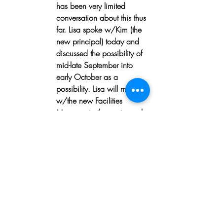
has been very limited 
conversation about this thus 
far. Lisa spoke w/Kim (the 
new principal) today and 
discussed the possibility of 
mid-late September into 
early October as a 
possibility. Lisa will meet 
w/the new Facilities 
Manager in the next couple 
of weeks (he is a bit 
overwhelmed at the 
moment) to let him know 
this is an ask of UHNA 
and want to help build 
community, improve 
Bradley’s appearance in 
the community and will 
benefit all, including the 