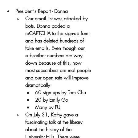
President's Report - Donna
Our email list was attacked by 
bots. Donna added a 
reCAPTCHA to the sign-up form 
and has deleted hundreds of 
fake emails. Even though our 
subscriber numbers are way 
down because of this, now 
most subscribers are real people 
and our open rate will improve 
dramatically
60 sign ups by Tom Chu
20 by Emily Go
Many by FU
On July 31, Kathy gave a 
fascinating talk at the library 
about the history of the 
University Hills. There were 