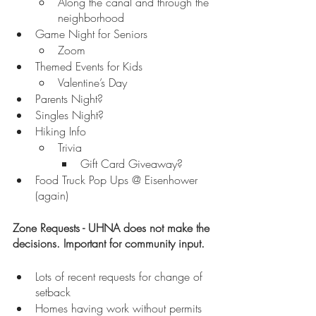
Along the canal and through the 
neighborhood
Game Night for Seniors
Zoom
Themed Events for Kids
Valentine’s Day
Parents Night?
Singles Night?
Hiking Info
Trivia
Gift Card Giveaway?
Food Truck Pop Ups @ Eisenhower 
(again)
Zone Requests - UHNA does not make the 
decisions. Important for community input.
Lots of recent requests for change of 
setback
Homes having work without permits