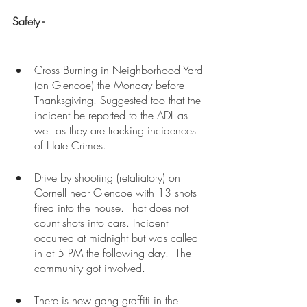
Safety - 
Cross Burning in Neighborhood Yard 
(on Glencoe) the Monday before 
Thanksgiving. Suggested too that the 
incident be reported to the ADL as 
well as they are tracking incidences 
of Hate Crimes.
Drive by shooting (retaliatory) on 
Cornell near Glencoe with 13 shots 
fired into the house. That does not 
count shots into cars. Incident 
occurred at midnight but was called 
in at 5 PM the following day.  The 
community got involved. 
There is new gang graffiti in the 