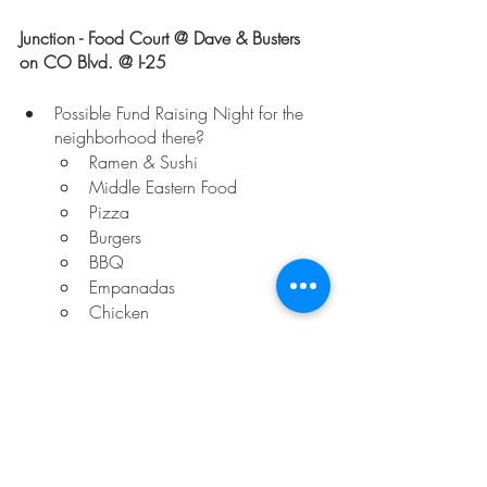
Junction - Food Court @ Dave & Busters 
on CO Blvd. @ I-25
Possible Fund Raising Night for the 
neighborhood there?
Ramen & Sushi
Middle Eastern Food
Pizza
Burgers
BBQ
Empanadas
Chicken