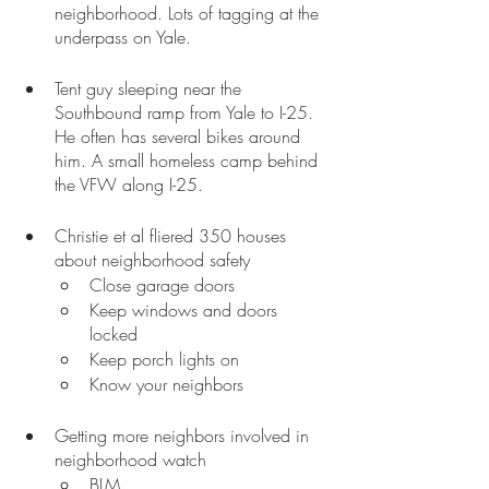
neighborhood. Lots of tagging at the 
underpass on Yale.
Tent guy sleeping near the 
Southbound ramp from Yale to I-25. 
He often has several bikes around 
him. A small homeless camp behind 
the VFW along I-25.
Christie et al fliered 350 houses 
about neighborhood safety
Close garage doors
Keep windows and doors 
locked
Keep porch lights on
Know your neighbors
Getting more neighbors involved in 
neighborhood watch
BLM