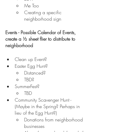
Me Too
Creating a specific 
neighborhood sign 
Events - Possible Calendar of Events, 
create a ½ sheet flier to distribute to 
neighborhood
Clean up Event?
Easter Egg Hunt? 
Distanced?
TBD?
SummerFest?
TBD
Community Scavenger Hunt - 
(Maybe in the Spring? Perhaps in 
lieu of the Egg Hunt?)
Donations from neighborhood 
businesses