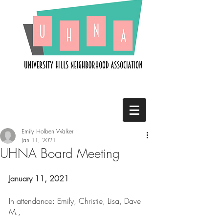
Emily Holben Walker
Jan 11, 2021
UHNA Board Meeting
January 11, 2021
In attendance: Emily, Christie, Lisa, Dave 
M., 