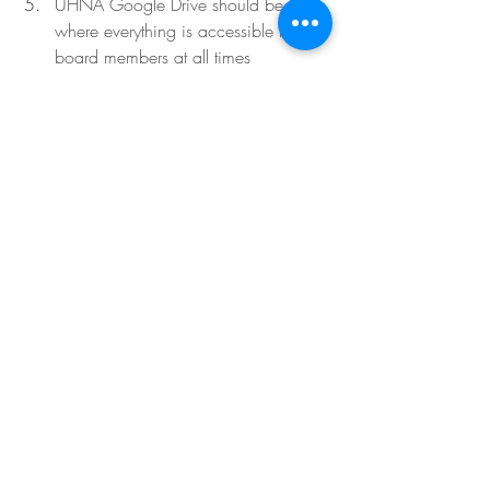
UHNA Google Drive should be 
where everything is accessible to all 
board members at all times 
NEXT MONTH’S MEETING
  - April 11, 
6:30 PM - Zoom - 
This date does not 
work for Lisa and Laura as there is a 
conflict w/Bradley International School 
Meetings. Donna sent  out a Survey 
Monkey with other possible dates right 
after the meeting.
Items to be discussed
Egg Hunt wrap-up and takeaways
Lisa and Laura should plan on 
attending
Food truck events pre-planning
Meeting adjourned at 7:20 PM