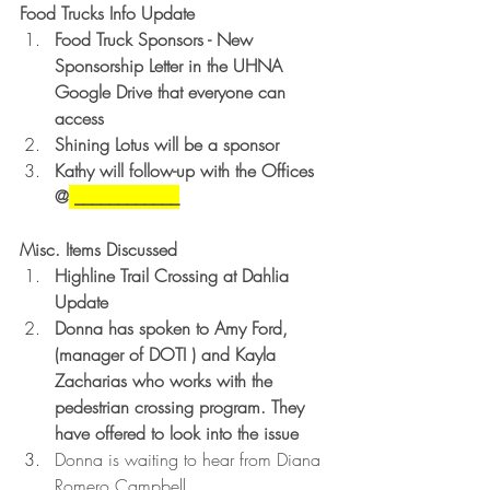
Food Trucks Info Update
Food Truck Sponsors - New 
Sponsorship Letter in the UHNA 
Google Drive that everyone can 
access
Shining Lotus will be a sponsor
Kathy will follow-up with the Offices 
@
 ____________
Misc. Items Discussed
Highline Trail Crossing at Dahlia 
Update 
Donna has spoken to Amy Ford, 
(manager of DOTI ) and Kayla 
Zacharias who works with the 
pedestrian crossing program. They 
have offered to look into the issue
Donna is waiting to hear from Diana 
Romero Campbell