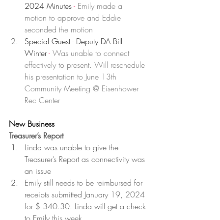
2024 Minutes 
- 
Emily made a 
motion to approve and Eddie 
seconded the motion
Special Guest - Deputy DA Bill 
Winter
 -
Was unable to connect 
effectively to present. Will reschedule 
his presentation to June 13th 
Community Meeting @ Eisenhower 
Rec Center
New Business
Treasurer’s Report 
Linda was unable to give the 
Treasurer’s Report as connectivity was 
an issue
Emily still needs to be reimbursed for 
receipts submitted January 19, 2024 
for $ 340.30. Linda will get a check 
to Emily this week