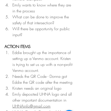
Emily wants to know where they are 
in the process
What can be done to improve the 
safety of that intersection?
Will there be opportunity for public 
input?
ACTION ITEMS
Eddie brought up the importance of 
setting up a Venmo account. Kristen 
is trying to set us up with a non-profit 
Venmo account.
Needs the QR Code - Donna got 
Eddie the QR code after the meeting
Kristen needs an original logo
Emily deposited UHNA logo and all 
other important documentation in 
UHNAinfo@gmail.com