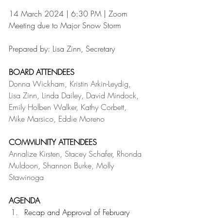
14 March 2024 | 6:30 PM | Zoom 
Meeting due to Major Snow Storm
Prepared by: Lisa Zinn, Secretary
BOARD ATTENDEES
Donna Wickham, Kristin Arkin-Leydig, 
Lisa Zinn, Linda Dailey, David Mindock, 
Emily Holben Walker, Kathy Corbett, 
Mike Marsico, Eddie Moreno
COMMUNITY ATTENDEES
Annalize Kirsten, Stacey Schafer, Rhonda 
Muldoon, Shannon Burke, Molly 
Stawinoga
AGENDA
Recap and Approval of February 