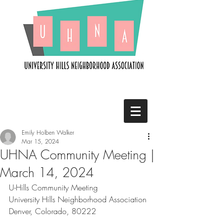
Emily Holben Walker
Mar 15, 2024
UHNA Community Meeting |
March 14, 2024
U-Hills Community Meeting
University Hills Neighborhood Association
Denver, Colorado, 80222