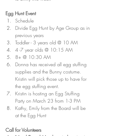
Egg Hunt Event 
Schedule
Divide Egg Hunt by Age Group as in 
previous years
Toddler - 3 years old @ 10 AM
4 -7 year olds @ 10:15 AM
8+ @ 10:30 AM
Donna has received all egg stuffing 
supplies and the Bunny costume. 
Kristin will pick those up to have for 
the egg stuffing event. 
Kristin is hosting an Egg Stuffing 
Party on March 23 from 1-3 PM
Kathy, Emily from the Board will be 
at the Egg Hunt
Call for Volunteers