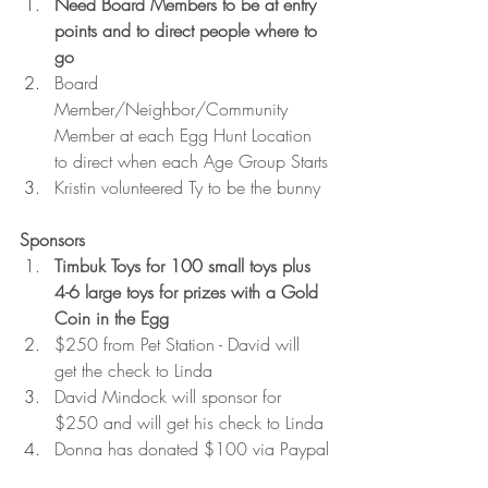
Need Board Members to be at entry 
points and to direct people where to 
go
Board 
Member/Neighbor/Community 
Member at each Egg Hunt Location 
to direct when each Age Group Starts
Kristin volunteered Ty to be the bunny
Sponsors
Timbuk Toys for 100 small toys plus 
4-6 large toys for prizes with a Gold 
Coin in the Egg
$250 from Pet Station - David will 
get the check to Linda
David Mindock will sponsor for 
$250 and will get his check to Linda
Donna has donated $100 via Paypal