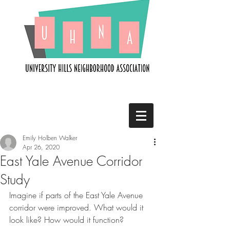
Emily Holben Walker
Apr 26, 2020
East Yale Avenue Corridor
Study
Imagine if parts of the East Yale Avenue 
corridor were improved. What would it 
look like? How would it function?