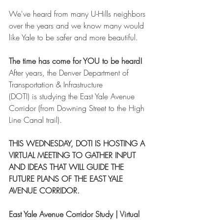
We've heard from many U-Hills neighbors 
over the years and we know many would 
like Yale to be safer and more beautiful.
The time has come for YOU to be heard!
After years, the Denver Department of 
Transportation & Infrastructure 
(DOTI) is studying the East Yale Avenue 
Corridor (from Downing Street to the High 
Line Canal trail). 
THIS WEDNESDAY, DOTI IS HOSTING A 
VIRTUAL MEETING TO GATHER INPUT 
AND IDEAS THAT WILL GUIDE THE 
FUTURE PLANS OF THE EAST YALE 
AVENUE CORRIDOR.
East Yale Avenue Corridor Study | Virtual 