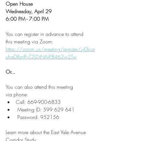
Open House
Wednesday, April 29
6:00 PM - 7:00 PM
You can register in advance to attend 
this meeting via Zoom:
https://zoom.us/meeting/register/uJ0kce
uhqD8rnJFyT2JZjtNAiP8462w2Tw
Or...
You can also attend this meeting 
via phone:
Call: 669-900-6833
 Meeting ID: 599 629 641
 Password: 952156
Learn more about the East Yale Avenue 
Corridor Study