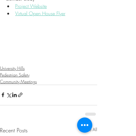
Project Website
Virtual Open House Flyer
University Hills
Pedestrian Safety
Community Meetings
Recent Posts
See All